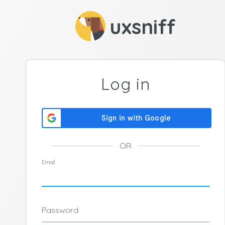
uxsniff
Log in
OR
Email
Password