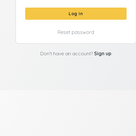
Log in
Reset password
Don't have an account?
Sign up